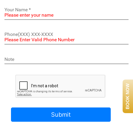
BOOK NOW