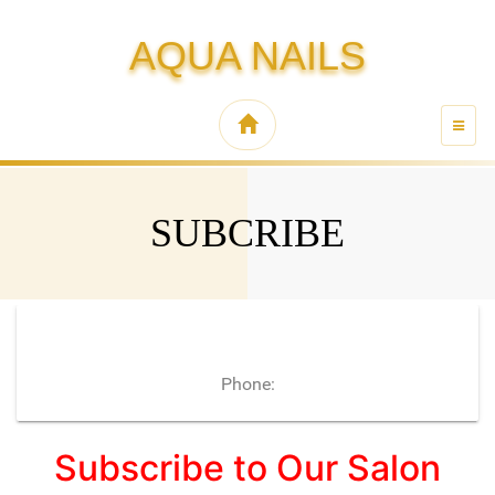
AQUA NAILS
TOGG
NAVI
SUBCRIBE