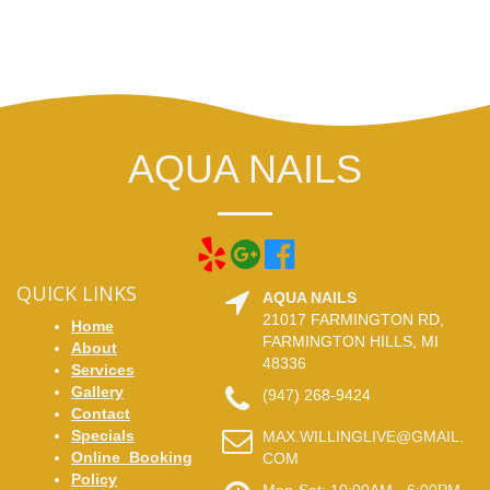
AQUA NAILS
QUICK LINKS
AQUA NAILS
21017 FARMINGTON RD,
Home
FARMINGTON HILLS, MI
About
48336
Services
Gallery
(947) 268-9424
Contact
Specials
MAX.WILLINGLIVE@GMAIL.
Online_Booking
COM
Policy